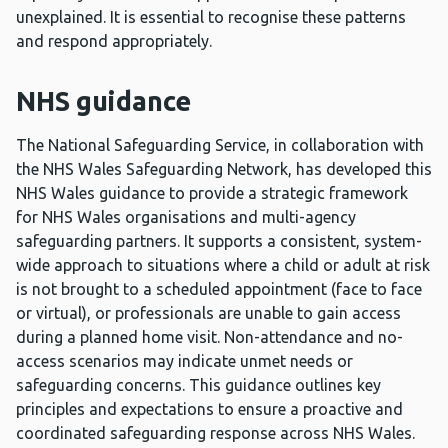
unexplained. It is essential to recognise these patterns
and respond appropriately.
NHS guidance
The National Safeguarding Service, in collaboration with
the NHS Wales Safeguarding Network, has developed this
NHS Wales guidance to provide a strategic framework
for NHS Wales organisations and multi-agency
safeguarding partners. It supports a consistent, system-
wide approach to situations where a child or adult at risk
is not brought to a scheduled appointment (face to face
or virtual), or professionals are unable to gain access
during a planned home visit. Non-attendance and no-
access scenarios may indicate unmet needs or
safeguarding concerns. This guidance outlines key
principles and expectations to ensure a proactive and
coordinated safeguarding response across NHS Wales.