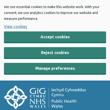
We use essential cookies to make this website work. With your
consent, we use analytics cookies to improve our website and
measure performance.
View cookies
Accept cookies
Reject cookies
Manage preferences