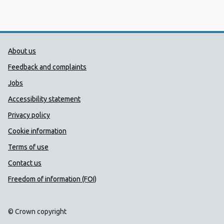
Public Health Wales Support links
About us
Feedback and complaints
Jobs
Accessibility statement
Privacy policy
Cookie information
Terms of use
Contact us
Freedom of information (FOI)
© Crown copyright