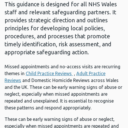
This guidance is designed for all NHS Wales
staff and relevant safeguarding partners. It
provides strategic direction and outlines
principles for developing local policies,
procedures, and processes that promote
timely identification, risk assessment, and
appropriate safeguarding action.
Missed appointments and no-access visits are recurring
themes in
Child Practice Reviews
,
Adult Practice
Reviews
and Domestic Homicide Reviews across Wales
and the UK. These can be early warning signs of abuse or
neglect, especially when missed appointments are
repeated and unexplained. It is essential to recognise
these patterns and respond appropriately.
These can be early warning signs of abuse or neglect,
especially when missed appointments are repeated and