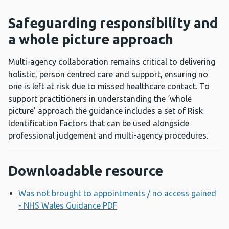
Safeguarding responsibility and
a whole picture approach
Multi-agency collaboration remains critical to delivering
holistic, person centred care and support, ensuring no
one is left at risk due to missed healthcare contact. To
support practitioners in understanding the ‘whole
picture’ approach the guidance includes a set of Risk
Identification Factors that can be used alongside
professional judgement and multi-agency procedures.
Downloadable resource
Was not brought to appointments / no access gained
- NHS Wales Guidance PDF
Opens a new window