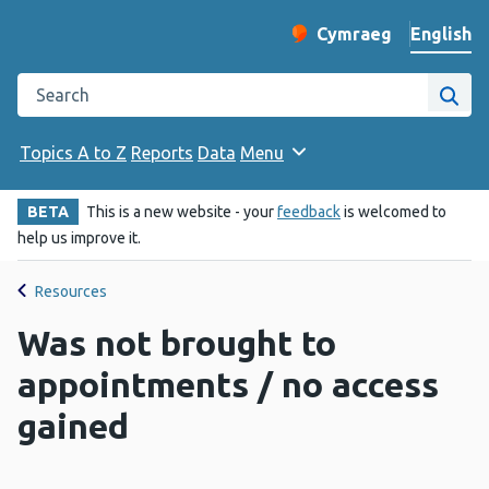
English
Cymraeg
– Newid yr iaith ir 
Change website langu
Search the Public Health Wales website
Site
Topics A to Z
Reports
Data
Menu
BETA
This is a new website - your
feedback
is welcomed to
help us improve it.
Resources
Was not brought to
appointments / no access
gained