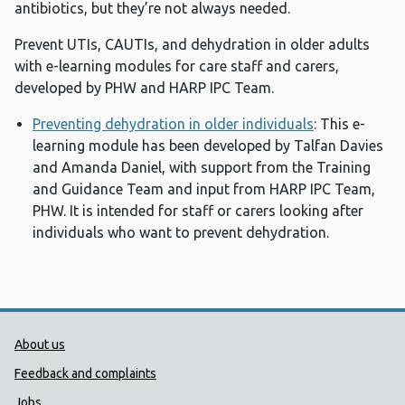
antibiotics, but they’re not always needed.
Prevent UTIs, CAUTIs, and dehydration in older adults
with e-learning modules for care staff and carers,
developed by PHW and HARP IPC Team.
Preventing dehydration in older individuals
: This e-
learning module has been developed by Talfan Davies
and Amanda Daniel, with support from the Training
and Guidance Team and input from HARP IPC Team,
PHW. It is intended for staff or carers looking after
individuals who want to prevent dehydration.
Public Health Wales Support links
About us
Feedback and complaints
Jobs