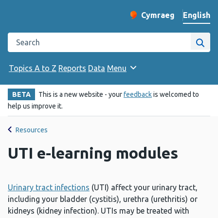
English
Cymraeg
– Newid yr iaith ir 
Change website langu
Search the Public Health Wales website
Site
Topics A to Z
Reports
Data
Menu
BETA
This is a new website - your
feedback
is welcomed to
help us improve it.
Resources
UTI e-learning modules
Urinary tract infections
(UTI) affect your urinary tract,
including your bladder (cystitis), urethra (urethritis) or
kidneys (kidney infection). UTIs may be treated with