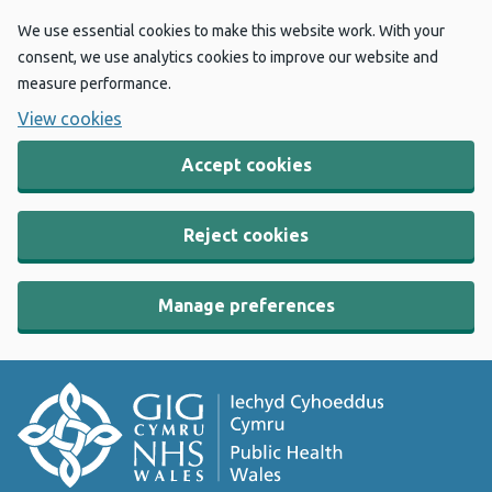
We use essential cookies to make this website work. With your
consent, we use analytics cookies to improve our website and
measure performance.
View cookies
Accept cookies
Reject cookies
Manage preferences