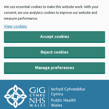
We use essential cookies to make this website work. With your
consent, we use analytics cookies to improve our website and
measure performance.
View cookies
Accept cookies
Reject cookies
Manage preferences