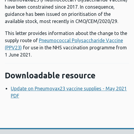
have been constrained since 2017. In consequence,
guidance has been issued on prioritisation of the
available stock, most recently in CMO/CEM/2020/29.
This letter provides information about the change to the
supply route of
Pneumococcal Polysaccharide Vaccine
(PPV23)
for use in the NHS vaccination programme from
1 June 2021.
Downloadable resource
Update on Pneumovax23 vaccine supplies - May 2021
PDF
Opens a new window