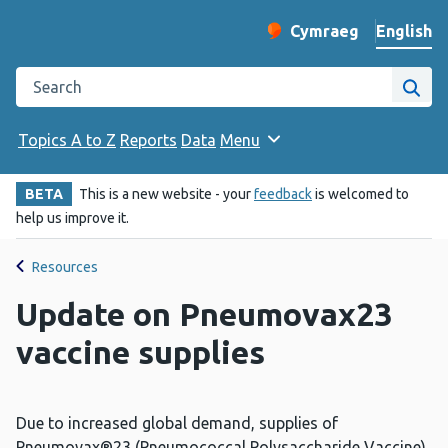
English
Cymraeg
– Newid yr iaith ir 
Change website langu
Search the Public Health Wales website
Site
Topics A to Z
Reports
Data
Menu
BETA
This is a new website - your
feedback
is welcomed to
help us improve it.
Resources
Update on Pneumovax23
vaccine supplies
Due to increased global demand, supplies of
Pneumovax®23 (Pneumococcal Polysaccharide Vaccine)