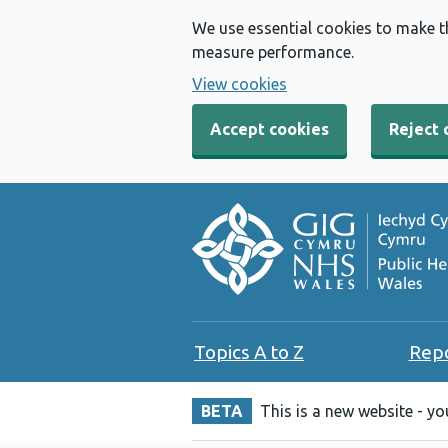
We use essential cookies to make t
measure performance.
View cookies
Accept cookies
Reject 
Topics A to Z
Rep
BETA
This is a new website - y