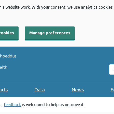
his website work. With your consent, we use analytics cookies
cookies
Manage preferences
Se
orts
Data
News
F
our
feedback
is welcomed to help us improve it.