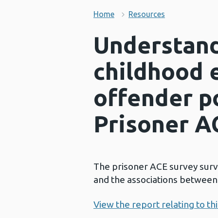
Home
Resources
Understand
childhood 
offender p
Prisoner A
The prisoner ACE survey sur
and the associations between 
View the report relating to th