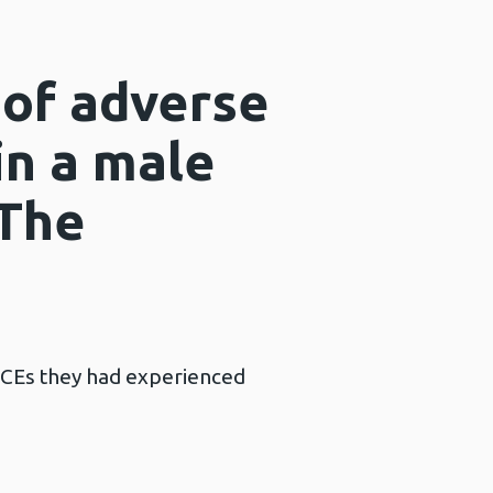
 of adverse
in a male
 The
ACEs they had experienced