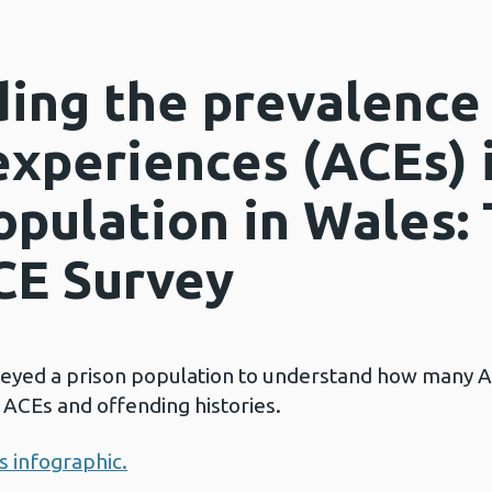
ing the prevalence
experiences (ACEs) 
opulation in Wales:
CE Survey
veyed a prison population to understand how many 
ACEs and offending histories.
is infographic.