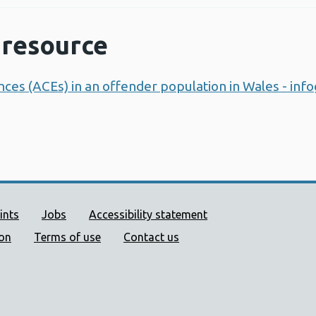
resource
ces (ACEs) in an offender population in Wales - inf
ort links
ints
Jobs
Accessibility statement
ion
Terms of use
Contact us