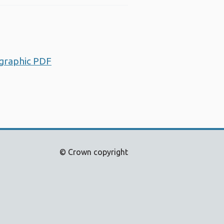
ographic PDF
Opens a new window
© Crown copyright