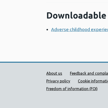
Downloadable 
Adverse childhood experien
Public Health Wales Supp
About us
Feedback and compla
Privacy policy
Cookie informat
Freedom of information (FOI)