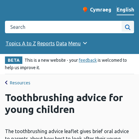
English
Cymraeg
– Newid yr iaith ir 
Change website langu
Search the Public Health Wales website
Site
Topics A to Z
Reports
Data
Menu
BETA
This is a new website - your
feedback
is welcomed to
help us improve it.
Resources
Toothbrushing advice for
young children
The toothbrushing advice leaflet gives brief oral advice
to parents about how best to look after their young