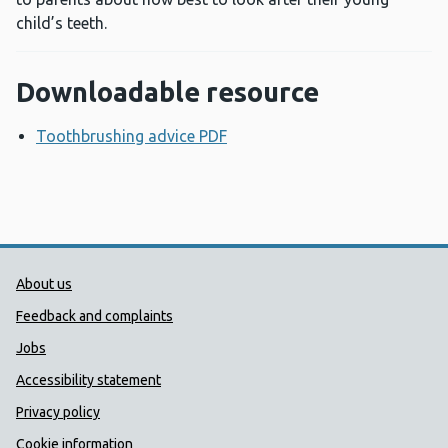
child’s teeth.
Downloadable resource
Toothbrushing advice PDF
Opens a new window
Public Health Wales Support links
About us
Feedback and complaints
Jobs
Accessibility statement
Privacy policy
Cookie information