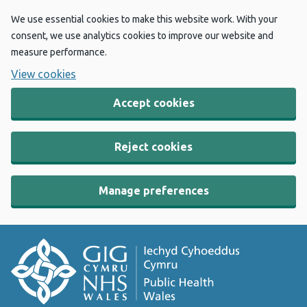
We use essential cookies to make this website work. With your
consent, we use analytics cookies to improve our website and
measure performance.
View cookies
Accept cookies
Reject cookies
Manage preferences