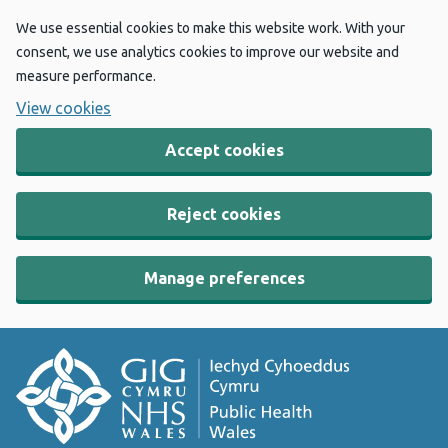
We use essential cookies to make this website work. With your
consent, we use analytics cookies to improve our website and
measure performance.
View cookies
Accept cookies
Reject cookies
Manage preferences