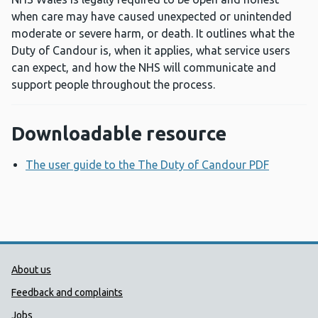
when care may have caused unexpected or unintended
moderate or severe harm, or death. It outlines what the
Duty of Candour is, when it applies, what service users
can expect, and how the NHS will communicate and
support people throughout the process.
Downloadable resource
The user guide to the The Duty of Candour PDF
Opens a
Public Health Wales Support links
About us
Feedback and complaints
Jobs