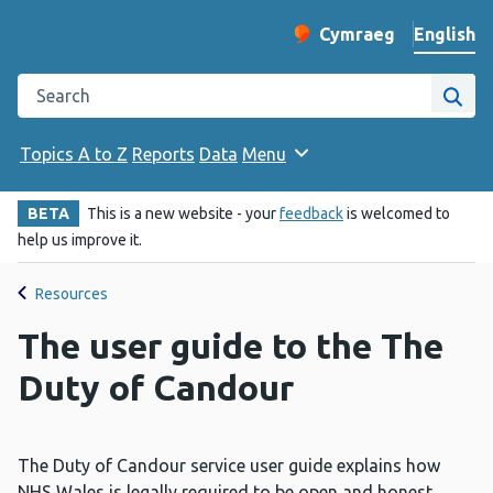
English
Cymraeg
– Newid yr iaith ir 
Change website langu
Search the Public Health Wales website
Site
Topics A to Z
Reports
Data
Menu
BETA
This is a new website - your
feedback
is welcomed to
help us improve it.
Resources
The user guide to the The
Duty of Candour
The Duty of Candour service user guide explains how
NHS Wales is legally required to be open and honest