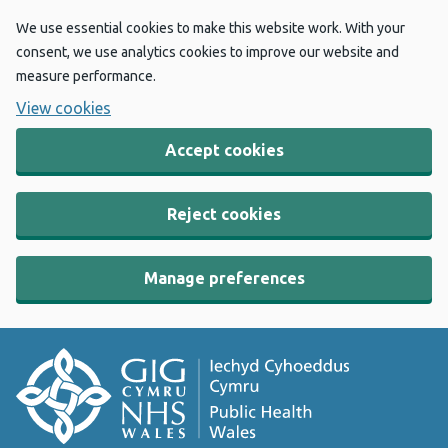
We use essential cookies to make this website work. With your
consent, we use analytics cookies to improve our website and
measure performance.
View cookies
Accept cookies
Reject cookies
Manage preferences