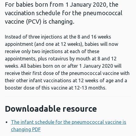
For babies born from 1 January 2020, the
vaccination schedule for the pneumococcal
vaccine (PCV) is changing.
Instead of three injections at the 8 and 16 weeks
appointment (and one at 12 weeks), babies will now
receive only two injections at each of these
appointments, plus rotavirus by mouth at 8 and 12
weeks. All babies born on or after 1 January 2020 will
receive their first dose of the pneumococcal vaccine with
their other infant vaccinations at 12 weeks of age and a
booster dose of this vaccine at 12-13 months.
Downloadable resource
The infant schedule for the pneumococcal vaccine is
changing PDF
Opens a new window