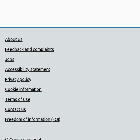
Public Health Wales Support links
About us
Feedback and complaints
Jobs
Accessibility statement
Privacy policy
Cookie information
Terms of use
Contact us
Freedom of information (FOI)
© Crown copyright