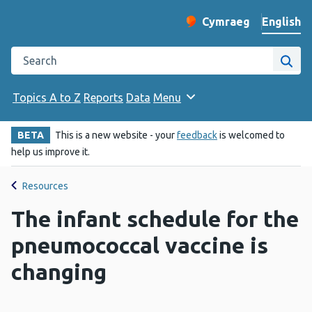
English
Cymraeg
– Newid yr iaith ir 
Change website langu
Search the Public Health Wales website
Site
Topics A to Z
Reports
Data
Menu
BETA
This is a new website - your
feedback
is welcomed to
help us improve it.
Resources
The infant schedule for the
pneumococcal vaccine is
changing