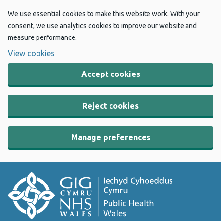
We use essential cookies to make this website work. With your
consent, we use analytics cookies to improve our website and
measure performance.
View cookies
Accept cookies
Reject cookies
Manage preferences