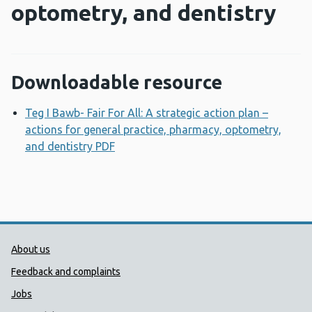
optometry, and dentistry
Downloadable resource
Teg I Bawb- Fair For All: A strategic action plan –
actions for general practice, pharmacy, optometry,
and dentistry PDF
Opens a new window
Public Health Wales Support links
About us
Feedback and complaints
Jobs