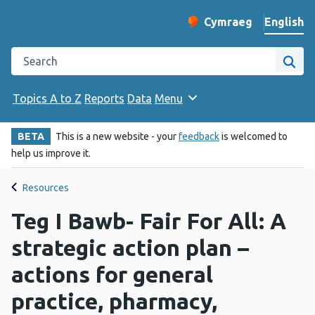
English
Cymraeg
– Newid yr iaith ir 
Change website langu
Search the Public Health Wales website
Site
Topics A to Z
Reports
Data
Menu
BETA
This is a new website - your
feedback
is welcomed to
help us improve it.
Resources
Teg I Bawb- Fair For All: A
strategic action plan –
actions for general
practice, pharmacy,