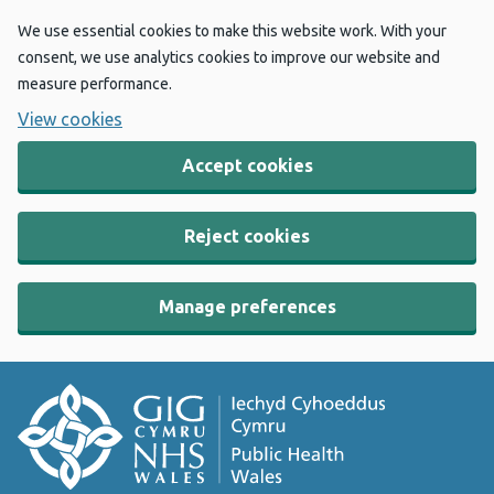
We use essential cookies to make this website work. With your
consent, we use analytics cookies to improve our website and
measure performance.
View cookies
Accept cookies
Reject cookies
Manage preferences