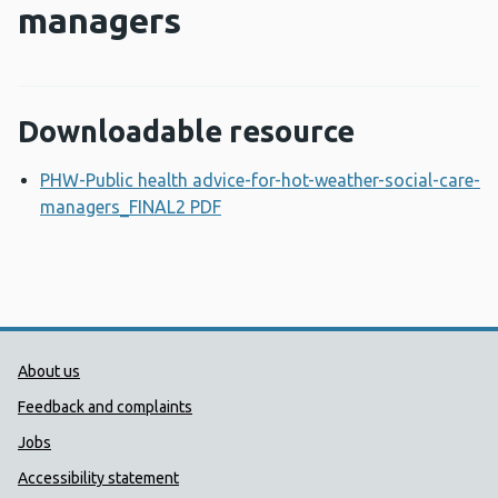
managers
Downloadable resource
PHW-Public health advice-for-hot-weather-social-care-
managers_FINAL2 PDF
Opens a new window
Public Health Wales Support links
About us
Feedback and complaints
Jobs
Accessibility statement