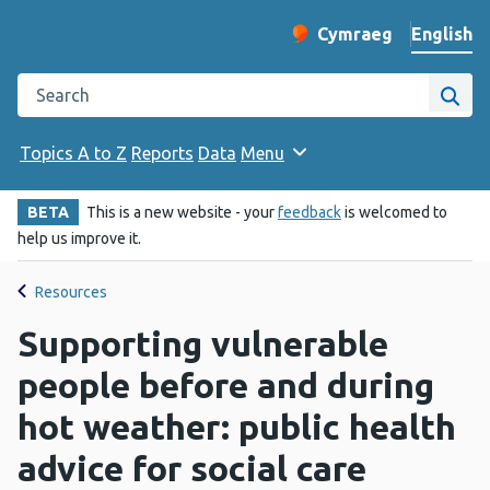
English
Cymraeg
– Newid yr iaith ir 
Change website langu
Search the Public Health Wales website
Site
Topics A to Z
Reports
Data
Menu
BETA
This is a new website - your
feedback
is welcomed to
help us improve it.
Resources
Supporting vulnerable
people before and during
hot weather: public health
advice for social care