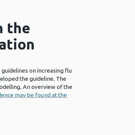
n the
nation
 guidelines on increasing flu
veloped the guideline. The
delling. An overview of the
dence may be found at the