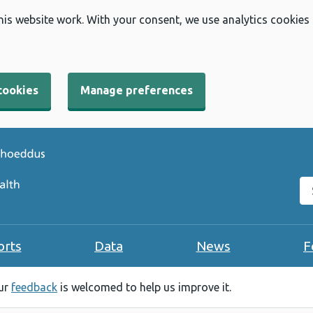
his website work. With your consent, we use analytics cookies
cookies
Manage preferences
Se
orts
Data
News
F
our
feedback
is welcomed to help us improve it.