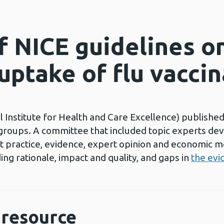
 NICE guidelines o
uptake of flu vacci
 Institute for Health and Care Excellence) published
e groups. A committee that included topic experts de
 practice, evidence, expert opinion and economic mo
ing rationale, impact and quality, and gaps in
the evi
resource