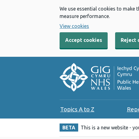
We use essential cookies to make t
measure performance.
View cookies
Accept cookies
Reject 
Topics A to Z
Rep
BETA
This is a new website - y