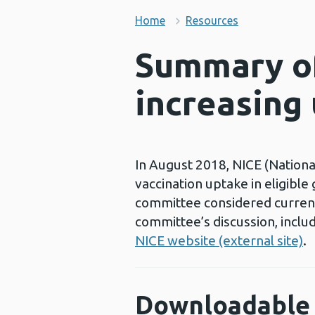
Home
Resources
Summary of
increasing 
In August 2018, NICE (National
vaccination uptake in eligibl
committee considered current
committee’s discussion, includ
NICE website (external site)
.
Downloadable 