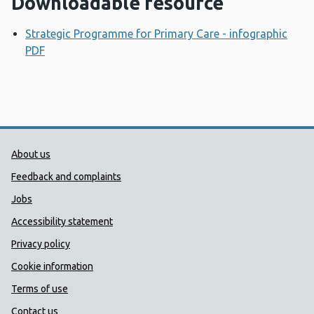
Downloadable resource
Strategic Programme for Primary Care - infographic
PDF
Opens a new window
Public Health Wales Support links
About us
Feedback and complaints
Jobs
Accessibility statement
Privacy policy
Cookie information
Terms of use
Contact us