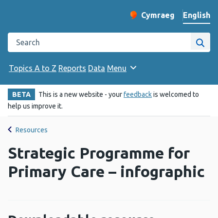
English
Cymraeg
– Newid yr iaith ir 
Change website langu
Search the Public Health Wales website
Site
Topics A to Z
Reports
Data
Menu
BETA
This is a new website - your
feedback
is welcomed to
help us improve it.
Resources
Strategic Programme for
Primary Care – infographic