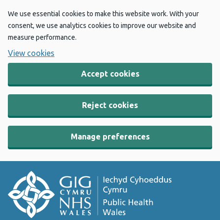
We use essential cookies to make this website work. With your
consent, we use analytics cookies to improve our website and
measure performance.
View cookies
Accept cookies
Reject cookies
Manage preferences