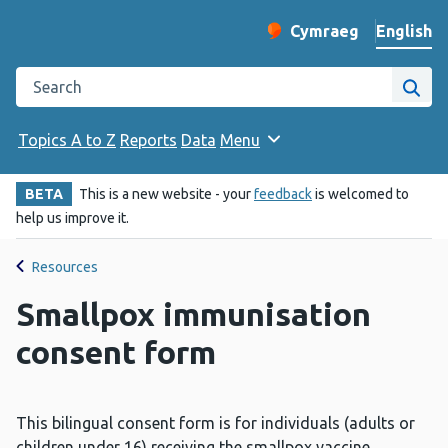
English
Cymraeg
– Newid yr iaith ir 
Change website langu
Search the Public Health Wales website
Site
Topics A to Z
Reports
Data
Menu
BETA
This is a new website - your
feedback
is welcomed to
help us improve it.
Resources
Smallpox immunisation
consent form
This bilingual consent form is for individuals (adults or
children under 16) receiving the smallpox vaccine