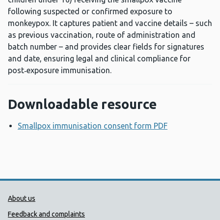
following suspected or confirmed exposure to
monkeypox. It captures patient and vaccine details – such
as previous vaccination, route of administration and
batch number – and provides clear fields for signatures
and date, ensuring legal and clinical compliance for
post‑exposure immunisation.
Downloadable resource
Smallpox immunisation consent form PDF
Opens a new
Public Health Wales Support links
About us
Feedback and complaints