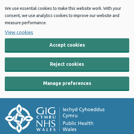
We use essential cookies to make this website work. With your
consent, we use analytics cookies to improve our website and
measure performance.
View cookies
Accept cookies
Reject cookies
Manage preferences