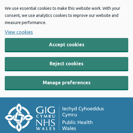
We use essential cookies to make this website work. With your
consent, we use analytics cookies to improve our website and
measure performance.
View cookies
Accept cookies
Reject cookies
Manage preferences