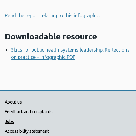
Read the report relating to this infographic.
Downloadable resource
Skills for public health systems leadership: Reflections
on practice – infographic PDF
Opens a new window
Public Health Wales Support links
About us
Feedback and complaints
Jobs
Accessibility statement