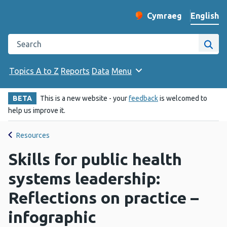
English
Cymraeg
– Newid yr iaith ir 
Change website langu
Search the Public Health Wales website
Site
Topics A to Z
Reports
Data
Menu
BETA
This is a new website - your
feedback
is welcomed to
help us improve it.
Resources
Skills for public health
systems leadership:
Reflections on practice –
infographic