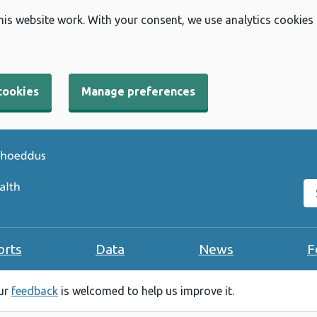
his website work. With your consent, we use analytics cookies
cookies
Manage preferences
Se
orts
Data
News
F
our
feedback
is welcomed to help us improve it.