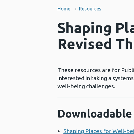
Home
Resources
Shaping Pla
Revised Th
These resources are for Publi
interested in taking a system
well-being challenges.
Downloadable 
Shaping Places for Well-be