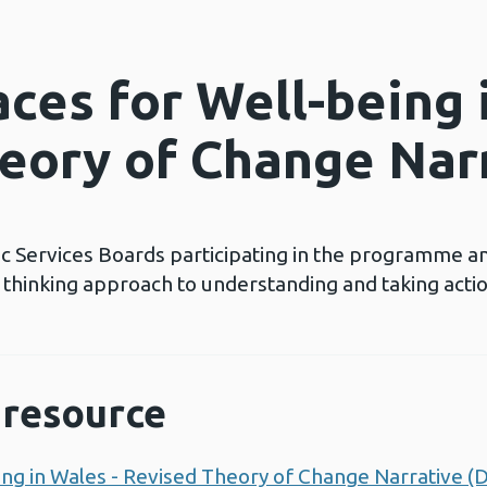
ces for Well-being 
eory of Change Nar
c Services Boards participating in the programme a
s thinking approach to understanding and taking act
resource
ing in Wales - Revised Theory of Change Narrative