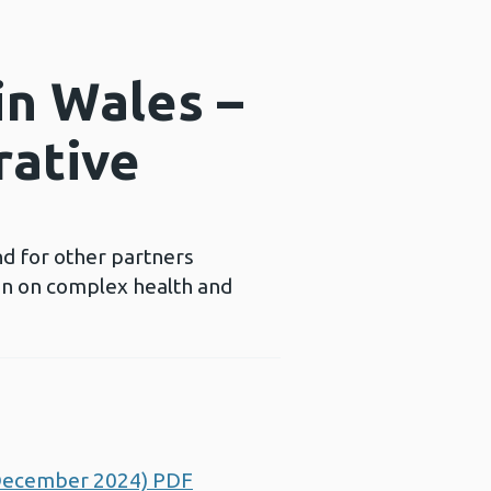
in Wales –
rative
nd for other partners
ion on complex health and
 (December 2024) PDF
Opens a new window