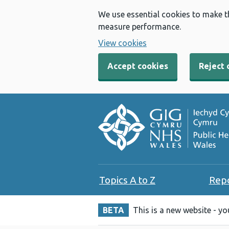
We use essential cookies to make t
measure performance.
View cookies
Accept cookies
Reject 
Topics A to Z
Rep
BETA
This is a new website - y