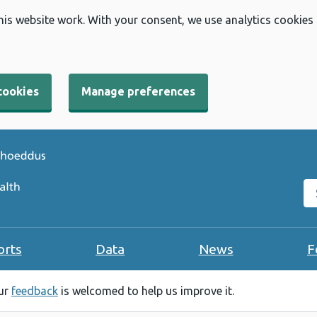
his website work. With your consent, we use analytics cookies
cookies
Manage preferences
Se
orts
Data
News
F
our
feedback
is welcomed to help us improve it.