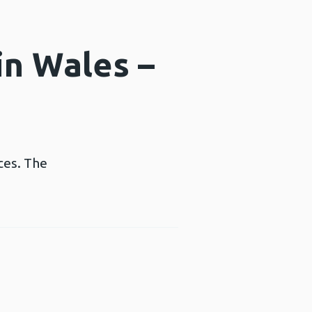
in Wales –
ces. The