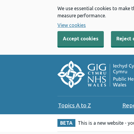
We use essential cookies to make t
measure performance.
View cookies
Accept cookies
Reject 
Topics A to Z
Rep
BETA
This is a new website - y