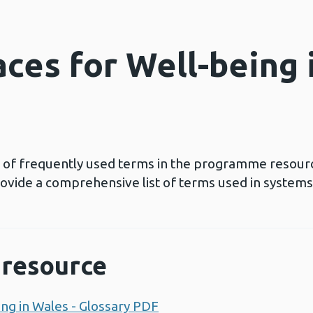
ces for Well-being 
ns of frequently used terms in the programme resour
rovide a comprehensive list of terms used in systems
resource
ng in Wales - Glossary PDF
Opens a new window