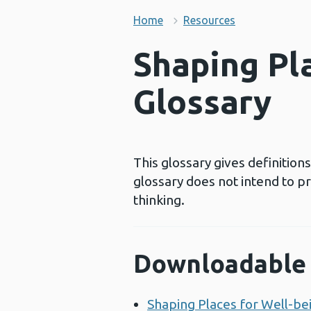
Home
Resources
Shaping Pla
Glossary
This glossary gives definitio
glossary does not intend to p
thinking.
Downloadable 
Shaping Places for Well-bei