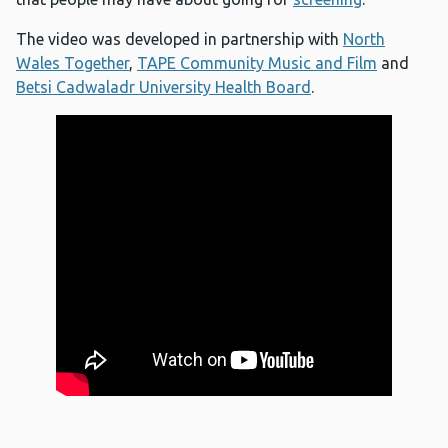
The video was developed in partnership with
North
Wales Together
,
TAPE Community Music and Film
and
Betsi Cadwaladr University Health Board
.