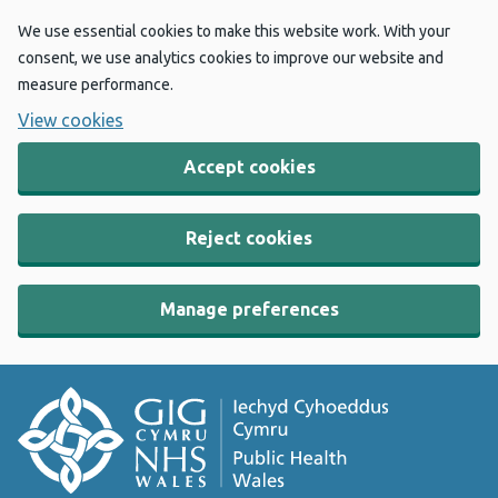
We use essential cookies to make this website work. With your
consent, we use analytics cookies to improve our website and
measure performance.
View cookies
Accept cookies
Reject cookies
Manage preferences