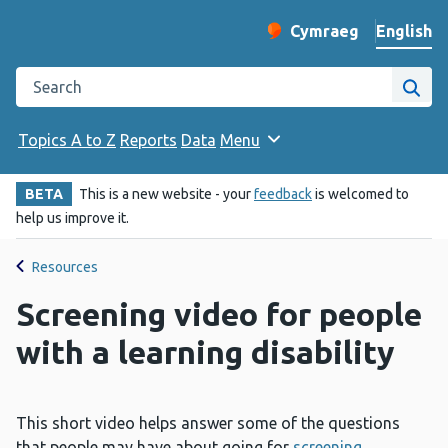
English
Cymraeg
– Newid yr iaith ir 
Change website langu
Search the Public Health Wales website
Site
Topics A to Z
Reports
Data
Menu
BETA
This is a new website - your
feedback
is welcomed to
help us improve it.
Resources
Screening video for people
with a learning disability
This short video helps answer some of the questions
that people may have about going for
screening
.