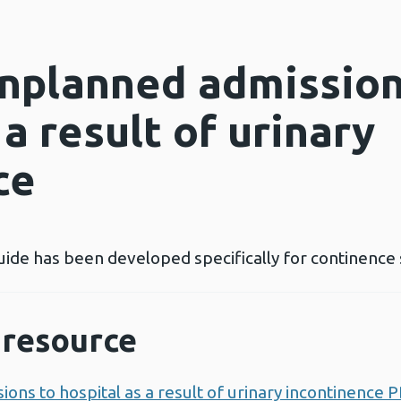
nplanned admission
 a result of urinary
ce
uide has been developed specifically for continence 
resource
ns to hospital as a result of urinary incontinence 