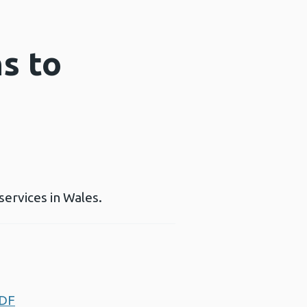
s to
services in Wales.
PDF
Opens a new window