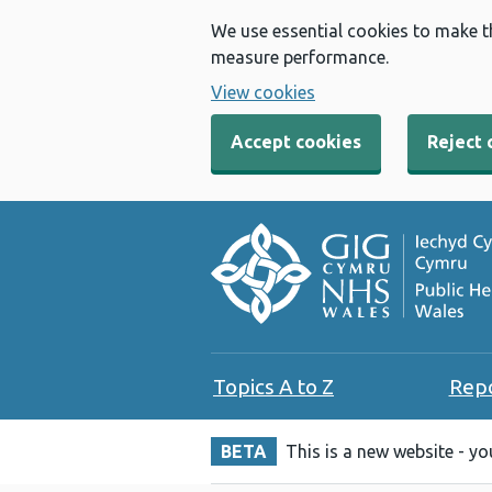
We use essential cookies to make t
measure performance.
View cookies
Accept cookies
Reject 
Topics A to Z
Rep
BETA
This is a new website - y