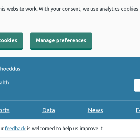
his website work. With your consent, we use analytics cookies
cookies
Manage preferences
Se
orts
Data
News
F
our
feedback
is welcomed to help us improve it.