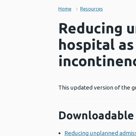
Home
Resources
Reducing u
hospital as
incontinen
This updated version of the g
Downloadable 
Reducing unplanned admissio