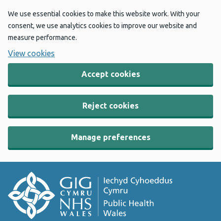
We use essential cookies to make this website work. With your
consent, we use analytics cookies to improve our website and
measure performance.
View cookies
Accept cookies
Reject cookies
Manage preferences