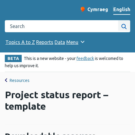
English
Cymraeg
– Newid yr iaith ir 
Change website langu
Search the Public Health Wales website
Site
Topics A to Z
Reports
Data
Menu
BETA
This is a new website - your
feedback
is welcomed to
help us improve it.
Resources
Project status report –
template