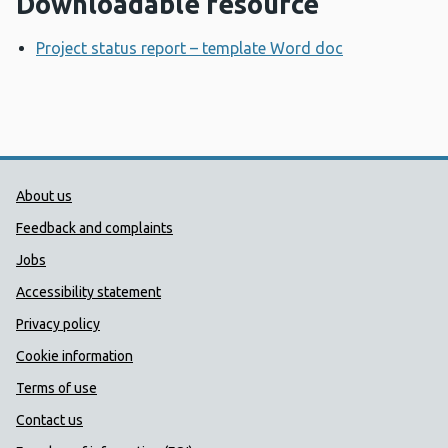
Downloadable resource
Project status report – template Word doc
Opens a new
Public Health Wales Support links
About us
Feedback and complaints
Jobs
Accessibility statement
Privacy policy
Cookie information
Terms of use
Contact us