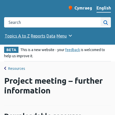
English
Cymraeg
– Newid yr iaith ir 
Change website langu
Search the Public Health Wales website
Site
Topics A to Z
Reports
Data
Menu
BETA
This is a new website - your
feedback
is welcomed to
help us improve it.
Resources
Project meeting – further
information