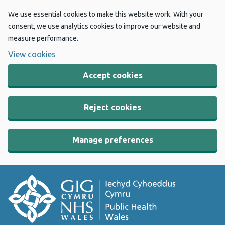
We use essential cookies to make this website work. With your
consent, we use analytics cookies to improve our website and
measure performance.
View cookies
Accept cookies
Reject cookies
Manage preferences