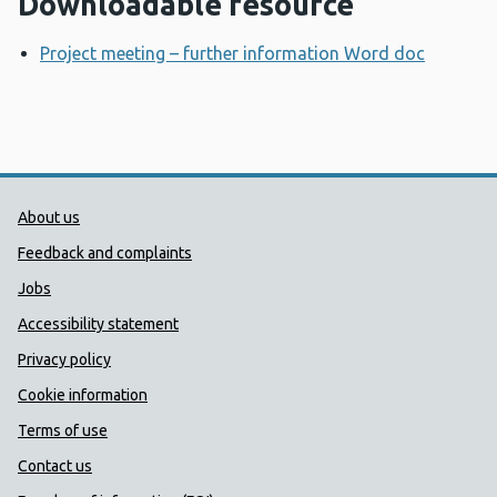
Downloadable resource
Project meeting – further information Word doc
Opens 
Public Health Wales Support links
About us
Feedback and complaints
Jobs
Accessibility statement
Privacy policy
Cookie information
Terms of use
Contact us