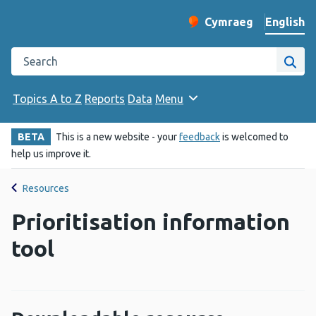
English
Cymraeg
– Newid yr iaith ir 
Change website langu
Search the Public Health Wales website
Site
Topics A to Z
Reports
Data
Menu
BETA
This is a new website - your
feedback
is welcomed to
help us improve it.
Resources
Prioritisation information
tool