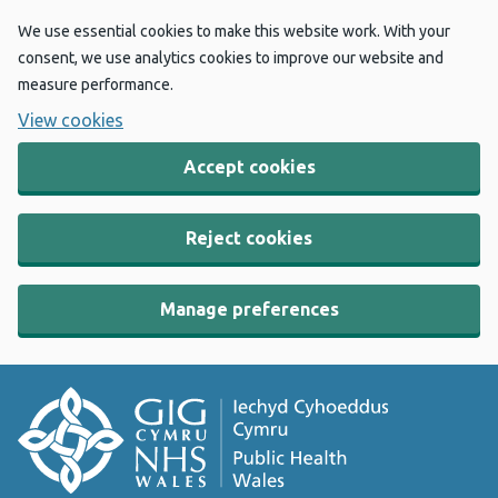
We use essential cookies to make this website work. With your
consent, we use analytics cookies to improve our website and
measure performance.
View cookies
Accept cookies
Reject cookies
Manage preferences