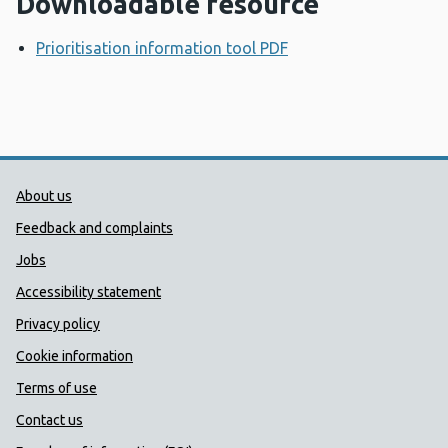
Downloadable resource
Prioritisation information tool PDF
Opens a new windo
Public Health Wales Support links
About us
Feedback and complaints
Jobs
Accessibility statement
Privacy policy
Cookie information
Terms of use
Contact us