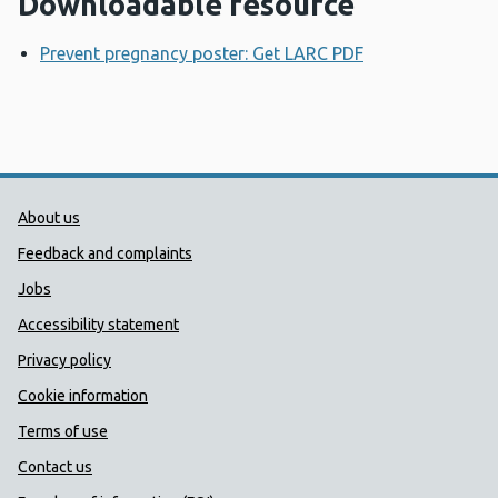
Downloadable resource
Prevent pregnancy poster: Get LARC PDF
Opens a new w
Public Health Wales Support links
About us
Feedback and complaints
Jobs
Accessibility statement
Privacy policy
Cookie information
Terms of use
Contact us