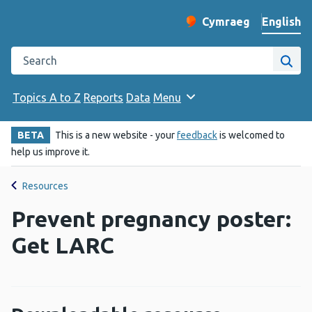
English
Cymraeg
– Newid yr iaith ir 
Change website langu
Search the Public Health Wales website
Site
Topics A to Z
Reports
Data
Menu
BETA
This is a new website - your
feedback
is welcomed to
help us improve it.
Resources
Prevent pregnancy poster:
Get LARC