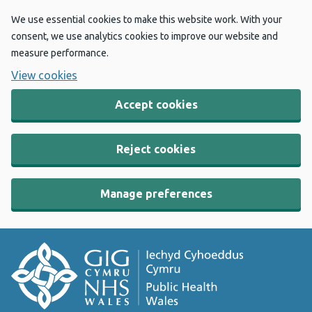
We use essential cookies to make this website work. With your
consent, we use analytics cookies to improve our website and
measure performance.
View cookies
Accept cookies
Reject cookies
Manage preferences