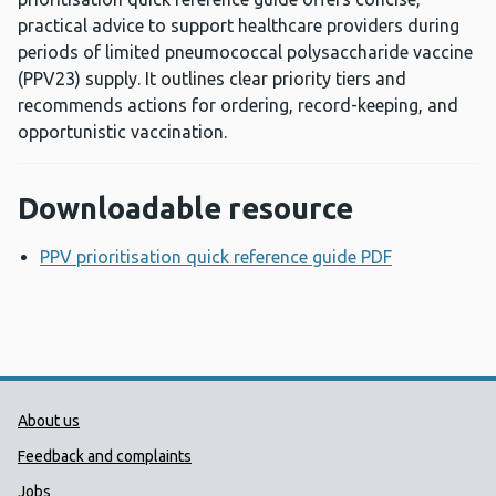
practical advice to support healthcare providers during
periods of limited pneumococcal polysaccharide vaccine
(PPV23) supply. It outlines clear priority tiers and
recommends actions for ordering, record-keeping, and
opportunistic vaccination.
Downloadable resource
PPV prioritisation quick reference guide PDF
Opens a ne
Public Health Wales Support links
About us
Feedback and complaints
Jobs