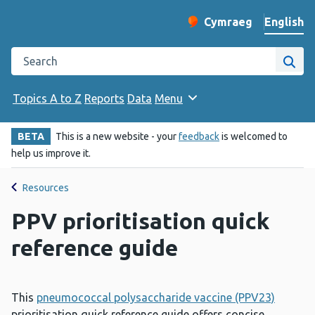
English
Cymraeg
– Newid yr iaith ir 
Change website langu
Search the Public Health Wales website
Site
Topics A to Z
Reports
Data
Menu
BETA
This is a new website - your
feedback
is welcomed to
help us improve it.
Resources
PPV prioritisation quick
reference guide
This
pneumococcal polysaccharide vaccine (PPV23)
prioritisation quick reference guide offers concise,