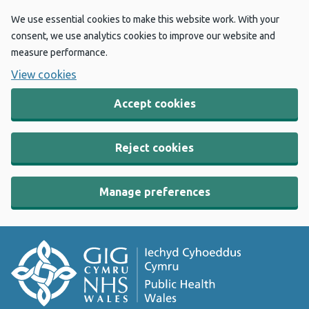
We use essential cookies to make this website work. With your
consent, we use analytics cookies to improve our website and
measure performance.
View cookies
Accept cookies
Reject cookies
Manage preferences