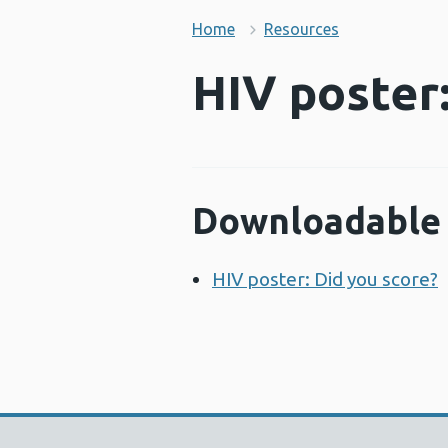
Home
Resources
HIV poster:
Downloadable 
HIV poster: Did you score?