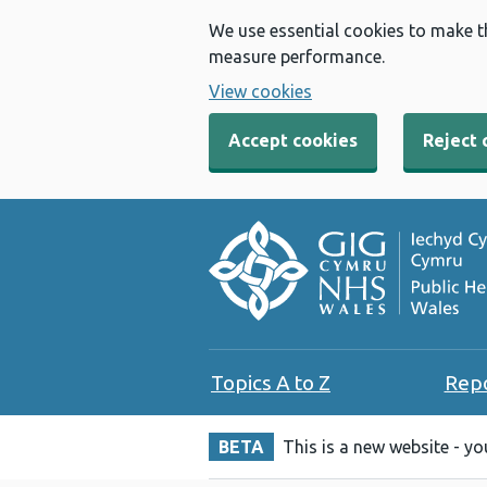
We use essential cookies to make t
measure performance.
View cookies
Accept cookies
Reject 
Topics A to Z
Rep
BETA
This is a new website - y