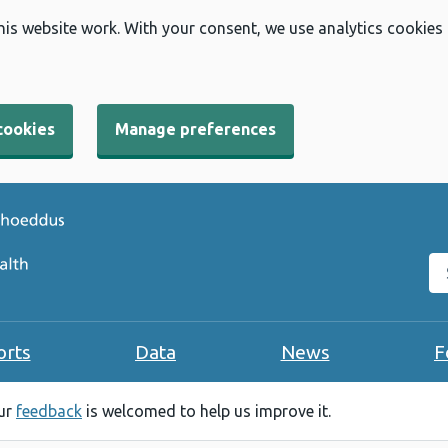
his website work. With your consent, we use analytics cookies
cookies
Manage preferences
Se
orts
Data
News
F
our
feedback
is welcomed to help us improve it.