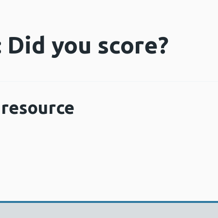
 Did you score?
resource
Opens a new window