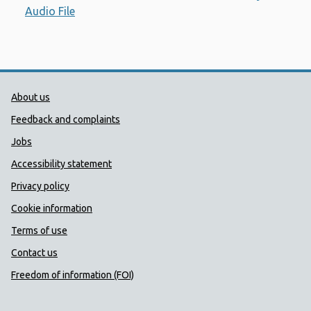
Audio File
Opens a new window
Public Health Wales Support links
About us
Feedback and complaints
Jobs
Accessibility statement
Privacy policy
Cookie information
Terms of use
Contact us
Freedom of information (FOI)