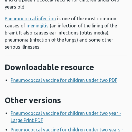
years old.
Pneumococcal infection
is one of the most common
causes of
meningitis
(an infection of the lining of the
brain). It also causes ear infections (otitis media),
pneumonia (infection of the lungs) and some other
serious illnesses.
Downloadable resource
Pneumococcal vaccine for children under two PDF
Opens
Other versions
Pneumococcal vaccine for children under two year -
Large Print PDF
Opens a new window
Pneumococcal vaccine for children under two years -