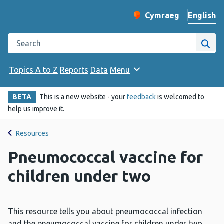
English
Cymraeg
– Newid yr iaith ir 
Change website langu
Search the Public Health Wales website
Site
Topics A to Z
Reports
Data
Menu
BETA
This is a new website - your
feedback
is welcomed to
help us improve it.
Resources
Pneumococcal vaccine for
children under two
This resource tells you about pneumococcal infection
and the pneumococcal vaccine for children under two