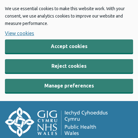
We use essential cookies to make this website work. With your
consent, we use analytics cookies to improve our website and
measure performance.
View cookies
Accept cookies
Reject cookies
Manage preferences