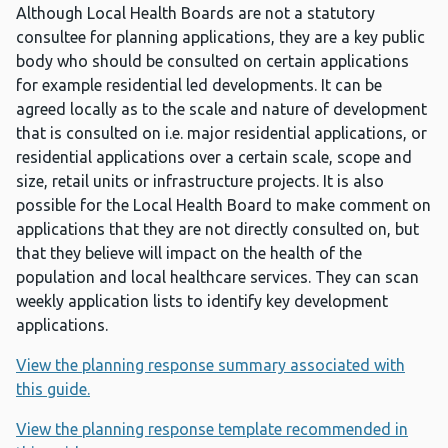
Although Local Health Boards are not a statutory
consultee for planning applications, they are a key public
body who should be consulted on certain applications
for example residential led developments. It can be
agreed locally as to the scale and nature of development
that is consulted on i.e. major residential applications, or
residential applications over a certain scale, scope and
size, retail units or infrastructure projects. It is also
possible for the Local Health Board to make comment on
applications that they are not directly consulted on, but
that they believe will impact on the health of the
population and local healthcare services. They can scan
weekly application lists to identify key development
applications.
View the planning response summary associated with
this guide.
View the planning response template recommended in