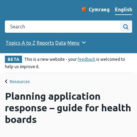
English
Cymraeg
– Newid yr iaith ir 
Change website langu
Search the Public Health Wales website
Site
Topics A to Z
Reports
Data
Menu
BETA
This is a new website - your
feedback
is welcomed to
help us improve it.
Resources
Planning application
response – guide for health
boards