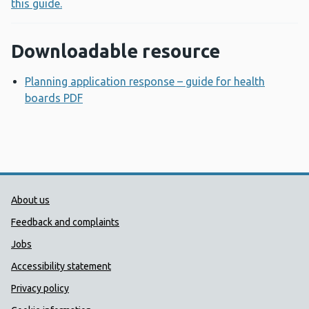
this guide.
Downloadable resource
Planning application response – guide for health
boards PDF
Opens a new window
Public Health Wales Support links
About us
Feedback and complaints
Jobs
Accessibility statement
Privacy policy