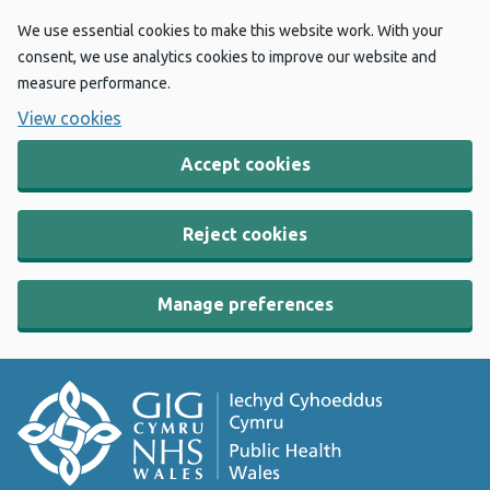
We use essential cookies to make this website work. With your
consent, we use analytics cookies to improve our website and
measure performance.
View cookies
Accept cookies
Reject cookies
Manage preferences