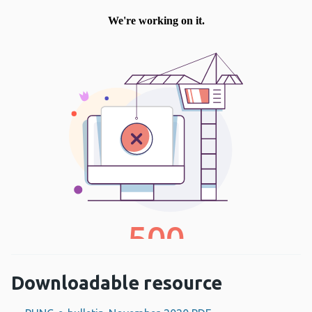
Downloadable resource