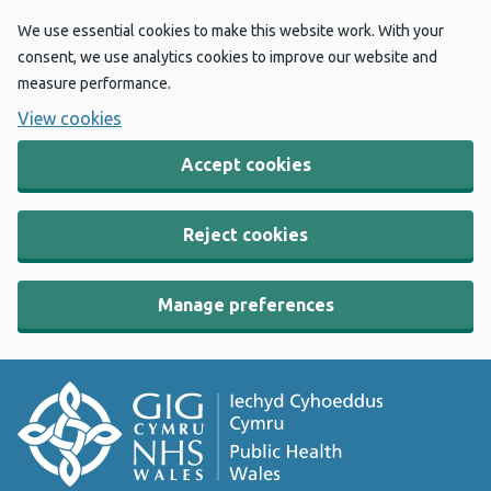
We use essential cookies to make this website work. With your
consent, we use analytics cookies to improve our website and
measure performance.
View cookies
Accept cookies
Reject cookies
Manage preferences