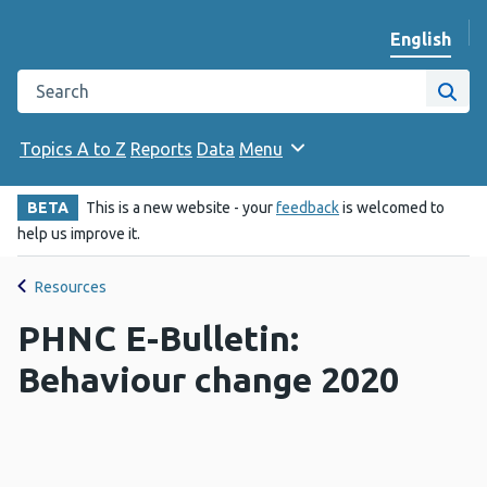
English
Change we
Search the Public Health Wales website
Site
Topics A to Z
Reports
Data
Menu
BETA
This is a new website - your
feedback
is welcomed to
help us improve it.
Resources
PHNC E-Bulletin:
Behaviour change 2020