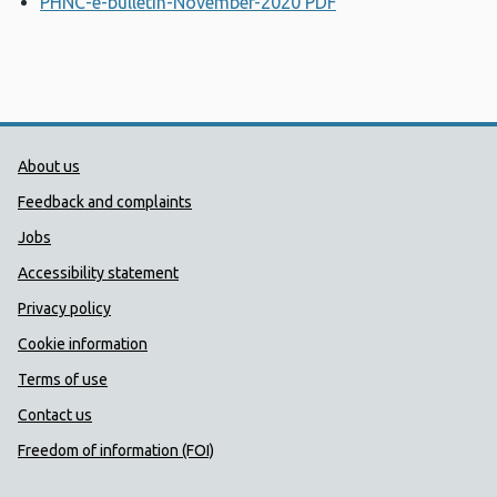
PHNC-e-bulletin-November-2020 PDF
Opens a new wind
Public Health Wales Support links
About us
Feedback and complaints
Jobs
Accessibility statement
Privacy policy
Cookie information
Terms of use
Contact us
Freedom of information (FOI)