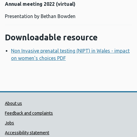
Annual meeting 2022 (virtual)
Presentation by Bethan Bowden
Downloadable resource
Non Invasive prenatal testing (NIPT) in Wales - impact
on women's choices PDF
Opens a new window
Public Health Wales Support links
About us
Feedback and complaints
Jobs
Accessibility statement