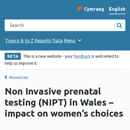
English
Cymraeg
– Newid yr iaith ir 
Change website langu
Search the Public Health Wales website
Site
Topics A to Z
Reports
Data
Menu
BETA
This is a new website - your
feedback
is welcomed to
help us improve it.
Resources
Non Invasive prenatal
testing (NIPT) in Wales –
impact on women’s choices