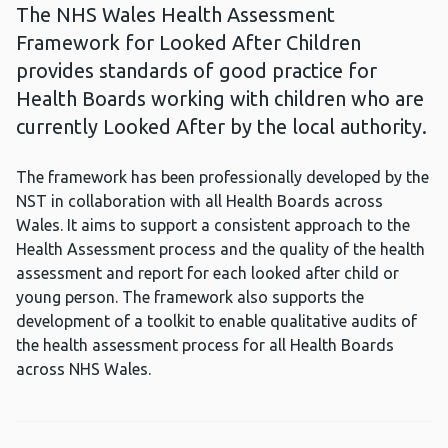
The NHS Wales Health Assessment
Framework for Looked After Children
provides standards of good practice for
Health Boards working with children who are
currently Looked After by the local authority.
The framework has been professionally developed by the
NST in collaboration with all Health Boards across
Wales. It aims to support a consistent approach to the
Health Assessment process and the quality of the health
assessment and report for each looked after child or
young person. The framework also supports the
development of a toolkit to enable qualitative audits of
the health assessment process for all Health Boards
across NHS Wales.