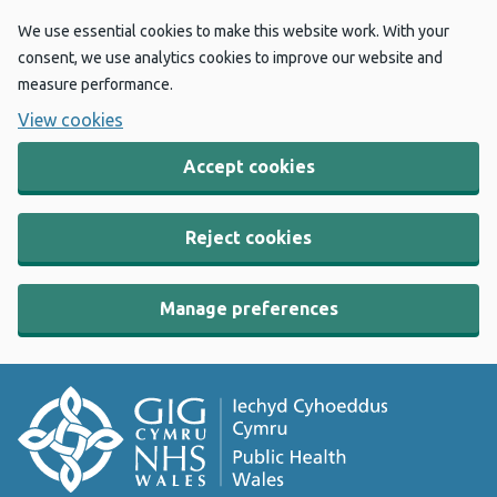
We use essential cookies to make this website work. With your
consent, we use analytics cookies to improve our website and
measure performance.
View cookies
Accept cookies
Reject cookies
Manage preferences