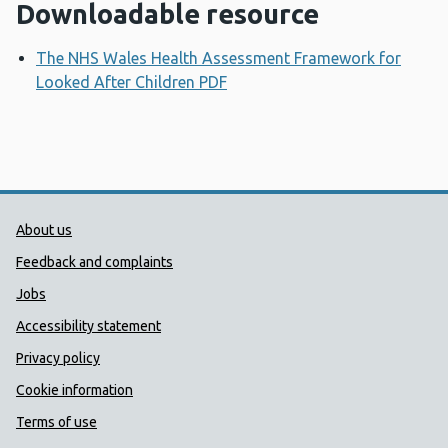
Downloadable resource
The NHS Wales Health Assessment Framework for
Looked After Children PDF
Opens a new window
Public Health Wales Support links
About us
Feedback and complaints
Jobs
Accessibility statement
Privacy policy
Cookie information
Terms of use