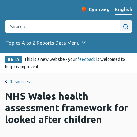
English
Cymraeg
– Newid yr iaith ir 
Change website langu
Search the Public Health Wales website
Site
Topics A to Z
Reports
Data
Menu
BETA
This is a new website - your
feedback
is welcomed to
help us improve it.
Resources
NHS Wales health
assessment framework for
looked after children