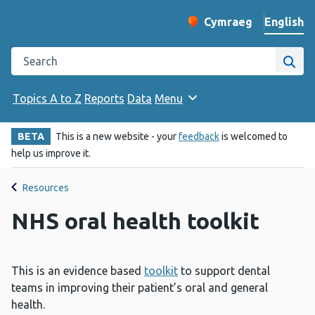
English
Cymraeg
– Newid yr iaith ir 
Change website langu
Search the Public Health Wales website
Site
Topics A to Z
Reports
Data
Menu
BETA
This is a new website - your
feedback
is welcomed to
help us improve it.
Resources
NHS oral health toolkit
This is an evidence based
toolkit
to support dental
teams in improving their patient’s oral and general
health.