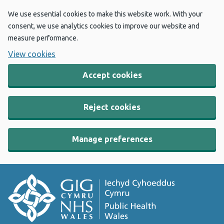
We use essential cookies to make this website work. With your
consent, we use analytics cookies to improve our website and
measure performance.
View cookies
Accept cookies
Reject cookies
Manage preferences