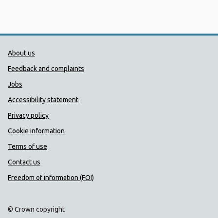
Public Health Wales Support links
About us
Feedback and complaints
Jobs
Accessibility statement
Privacy policy
Cookie information
Terms of use
Contact us
Freedom of information (FOI)
© Crown copyright