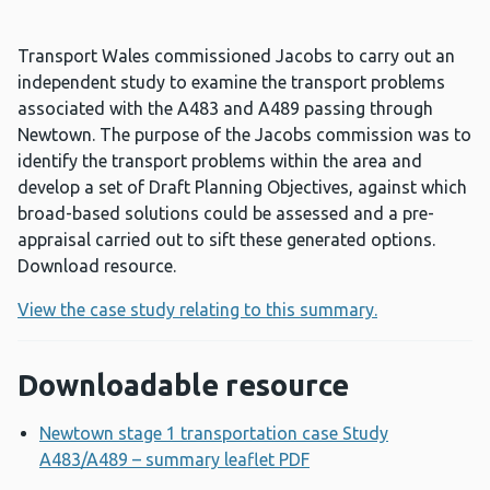
Transport Wales commissioned Jacobs to carry out an
independent study to examine the transport problems
associated with the A483 and A489 passing through
Newtown. The purpose of the Jacobs commission was to
identify the transport problems within the area and
develop a set of Draft Planning Objectives, against which
broad-based solutions could be assessed and a pre-
appraisal carried out to sift these generated options.
Download resource.
View the case study relating to this summary.
Downloadable resource
Newtown stage 1 transportation case Study
A483/A489 – summary leaflet PDF
Opens a new window