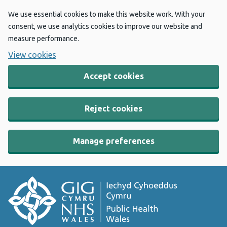
We use essential cookies to make this website work. With your
consent, we use analytics cookies to improve our website and
measure performance.
View cookies
Accept cookies
Reject cookies
Manage preferences