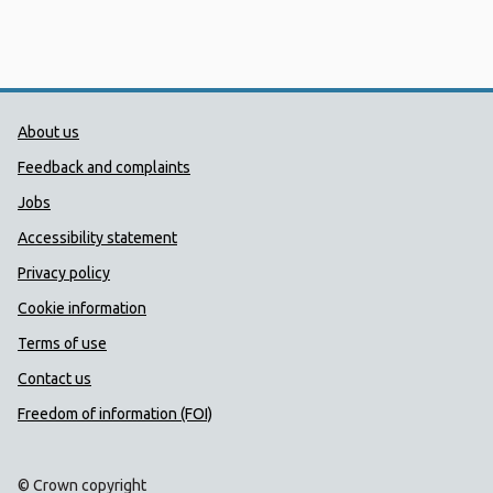
Public Health Wales Support links
About us
Feedback and complaints
Jobs
Accessibility statement
Privacy policy
Cookie information
Terms of use
Contact us
Freedom of information (FOI)
© Crown copyright