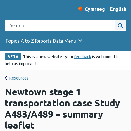
English
Cymraeg
– Newid yr iaith ir 
Change website langu
Search the Public Health Wales website
Site
Topics A to Z
Reports
Data
Menu
BETA
This is a new website - your
feedback
is welcomed to
help us improve it.
Resources
Newtown stage 1
transportation case Study
A483/A489 – summary
leaflet