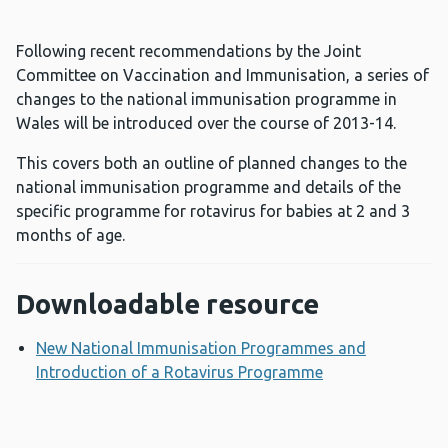
Following recent recommendations by the Joint
Committee on Vaccination and Immunisation, a series of
changes to the national immunisation programme in
Wales will be introduced over the course of 2013-14.
This covers both an outline of planned changes to the
national immunisation programme and details of the
specific programme for rotavirus for babies at 2 and 3
months of age.
Downloadable resource
New National Immunisation Programmes and
Introduction of a Rotavirus Programme
Opens a new w