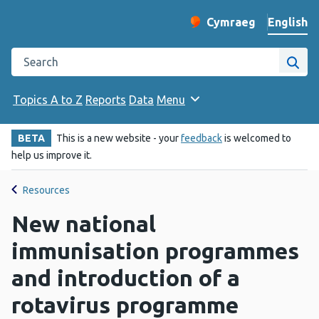
English
Cymraeg
– Newid yr iaith ir 
Change website langu
Search the Public Health Wales website
Site
Topics A to Z
Reports
Data
Menu
BETA
This is a new website - your
feedback
is welcomed to
help us improve it.
Resources
New national
immunisation programmes
and introduction of a
rotavirus programme