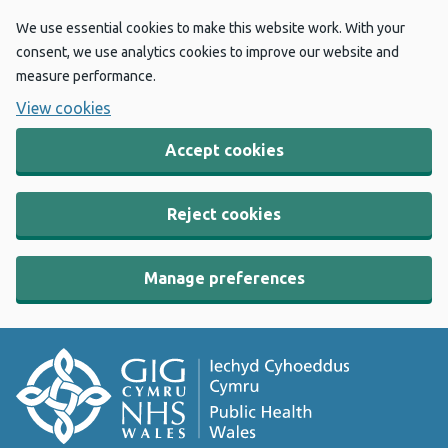
We use essential cookies to make this website work. With your
consent, we use analytics cookies to improve our website and
measure performance.
View cookies
Accept cookies
Reject cookies
Manage preferences