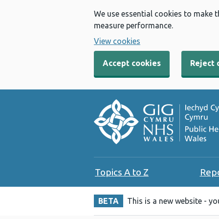
We use essential cookies to make t
measure performance.
View cookies
Accept cookies
Reject 
Topics A to Z
Rep
BETA
This is a new website - y