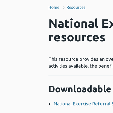
Home
Resources
National E
resources
This resource provides an ov
activities available, the benef
Downloadable 
National Exercise Referral 