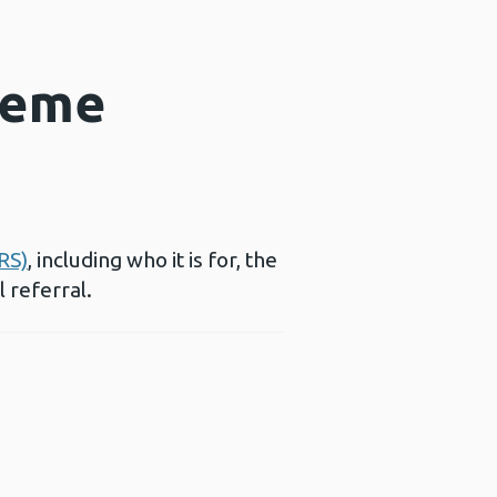
heme
RS)
, including who it is for, the
l referral.