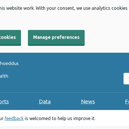
his website work. With your consent, we use analytics cookies
cookies
Manage preferences
Se
orts
Data
News
F
our
feedback
is welcomed to help us improve it.