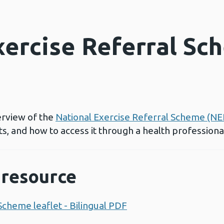
xercise Referral Sc
erview of the
National Exercise Referral Scheme (NE
its, and how to access it through a health professiona
resource
Scheme leaflet - Bilingual PDF
Opens a new window