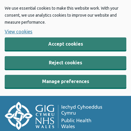
We use essential cookies to make this website work. With your
consent, we use analytics cookies to improve our website and
measure performance.
View cookies
Accept cookies
Reject cookies
Manage preferences