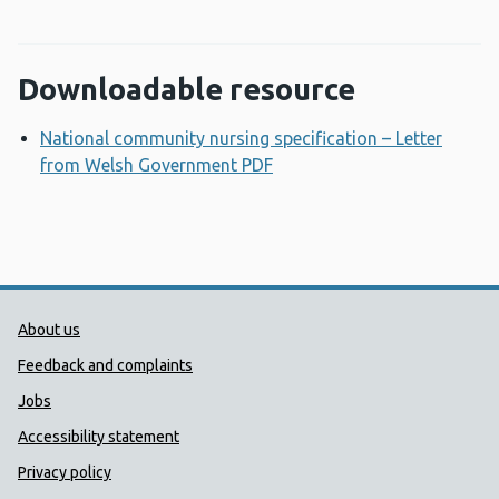
Downloadable resource
National community nursing specification – Letter
from Welsh Government PDF
Opens a new window
Public Health Wales Support links
About us
Feedback and complaints
Jobs
Accessibility statement
Privacy policy