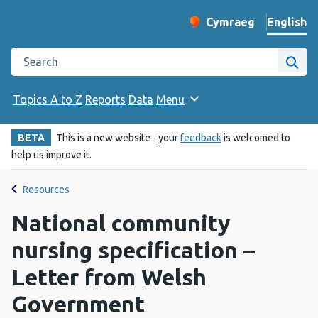
English
Cymraeg
– Newid yr iaith ir 
Change website langu
Search the Public Health Wales website
Site
Topics A to Z
Reports
Data
Menu
BETA
This is a new website - your
feedback
is welcomed to
help us improve it.
Resources
National community
nursing specification –
Letter from Welsh
Government