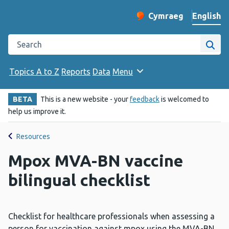
English
Cymraeg
– Newid yr iaith ir 
Change website langu
Search the Public Health Wales website
Site
Topics A to Z
Reports
Data
Menu
BETA
This is a new website - your
feedback
is welcomed to
help us improve it.
Resources
Mpox MVA-BN vaccine
bilingual checklist
Checklist for healthcare professionals when assessing a
person for vaccination against mpox using the MVA-BN