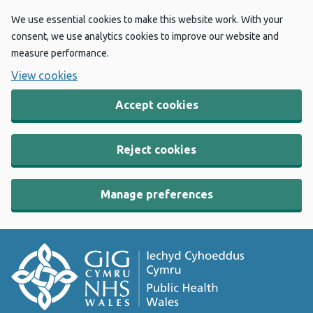
We use essential cookies to make this website work. With your
consent, we use analytics cookies to improve our website and
measure performance.
View cookies
Accept cookies
Reject cookies
Manage preferences