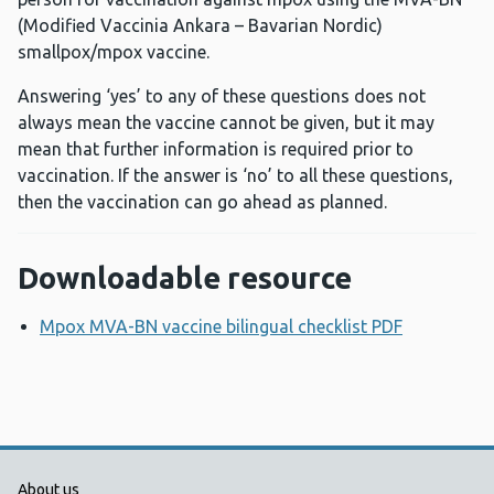
(Modified Vaccinia Ankara – Bavarian Nordic)
smallpox/mpox vaccine.
Answering ‘yes’ to any of these questions does not
always mean the vaccine cannot be given, but it may
mean that further information is required prior to
vaccination. If the answer is ‘no’ to all these questions,
then the vaccination can go ahead as planned.
Downloadable resource
Mpox MVA-BN vaccine bilingual checklist PDF
Opens a n
About us