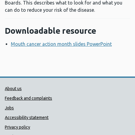
Boards. This describes what to look for and what you
can do to reduce your risk of the disease.
Downloadable resource
Mouth cancer action month slides PowerPoint
Opens a 
Public Health Wales Support links
About us
Feedback and complaints
Jobs
Accessibility statement
Privacy policy