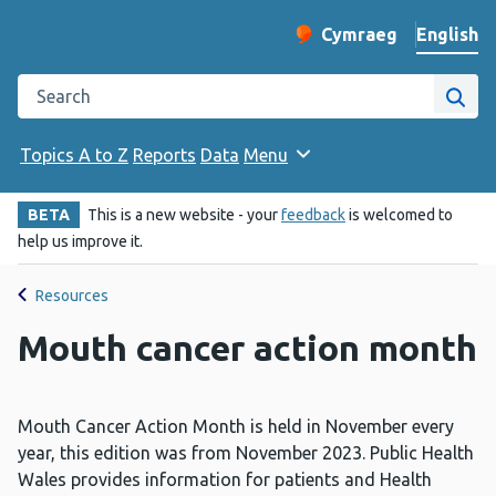
English
Cymraeg
– Newid yr iaith ir 
Change website langu
Search the Public Health Wales website
Site
Topics A to Z
Reports
Data
Menu
BETA
This is a new website - your
feedback
is welcomed to
help us improve it.
Resources
Mouth cancer action month
Mouth Cancer Action Month is held in November every
year, this edition was from November 2023. Public Health
Wales provides information for patients and Health