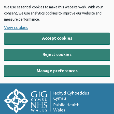
We use essential cookies to make this website work. With your
consent, we use analytics cookies to improve our website and
measure performance.
View cookies
Accept cookies
Reject cookies
Manage preferences