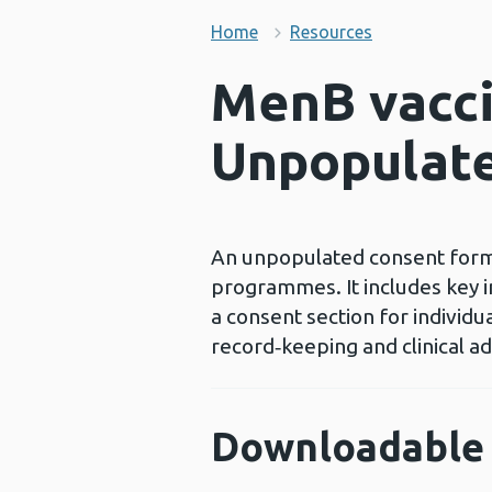
Home
Resources
MenB vacci
Unpopulat
An unpopulated consent form 
programmes. It includes key i
a consent section for individ
record‑keeping and clinical ad
Downloadable 