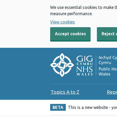
We use essential cookies to make t
measure performance.
View cookies
Accept cookies
Reject 
Topics A to Z
Rep
BETA
This is a new website - y