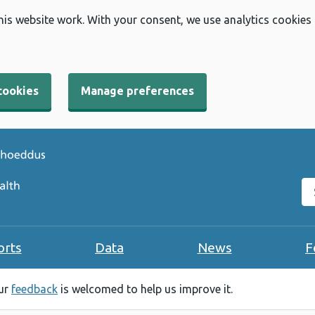
his website work. With your consent, we use analytics cookies
cookies
Manage preferences
Se
orts
Data
News
F
our
feedback
is welcomed to help us improve it.