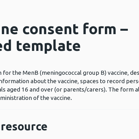
ne consent form –
ed template
for the MenB (meningococcal group B) vaccine, desi
nformation about the vaccine, spaces to record perso
uals aged 16 and over (or parents/carers). The form 
ministration of the vaccine.
resource