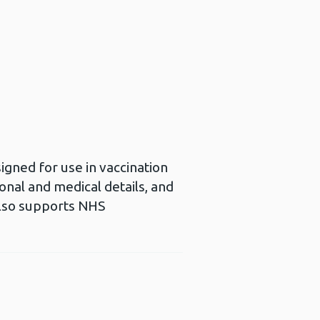
gned for use in vaccination
nal and medical details, and
also supports NHS