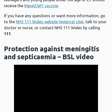
receive the
MenACWY vaccine
.
If you have any questions or want more information, go
to the
NHS 111 Wales website (external site)
, talk to your
doctor or nurse, or contact NHS 111 Wales by calling
111
.
Protection against meningitis
and septicaemia – BSL video