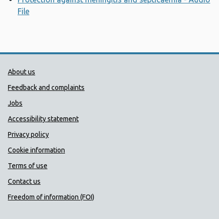
File
Opens a new window
Public Health Wales Support links
About us
Feedback and complaints
Jobs
Accessibility statement
Privacy policy
Cookie information
Terms of use
Contact us
Freedom of information (FOI)