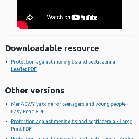
Downloadable resource
Protection against meningitis and septicaemia -
Leaflet PDF
Opens a new window
Other versions
MenACWY vaccine for teenagers and young people -
Easy Read PDF
Opens a new window
Protection against meningitis and septicaemia - Large
Print PDF
Opens a new window
Protection against meningitis and septicaemia - Audio