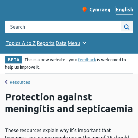
English
Cymraeg
– Newid yr iaith ir 
Change website langu
Search the Public Health Wales website
Site
Topics A to Z
Reports
Data
Menu
BETA
This is a new website - your
feedback
is welcomed to
help us improve it.
Resources
Protection against
meningitis and septicaemia
These resources explain why it’s important that
teenagers and young people under the age of 25 should