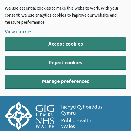
We use essential cookies to make this website work. With your
consent, we use analytics cookies to improve our website and
measure performance.
View cookies
Accept cookies
Reject cookies
Manage preferences