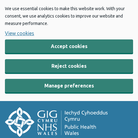
We use essential cookies to make this website work. With your
consent, we use analytics cookies to improve our website and
measure performance.
View cookies
Accept cookies
Reject cookies
Manage preferences