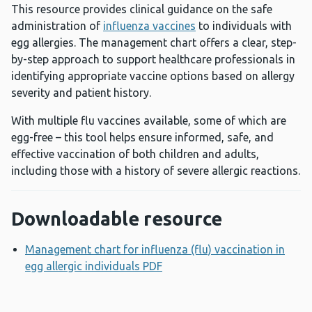
This resource provides clinical guidance on the safe
administration of
influenza vaccines
to individuals with
egg allergies. The management chart offers a clear, step-
by-step approach to support healthcare professionals in
identifying appropriate vaccine options based on allergy
severity and patient history.
With multiple flu vaccines available, some of which are
egg-free – this tool helps ensure informed, safe, and
effective vaccination of both children and adults,
including those with a history of severe allergic reactions.
Downloadable resource
Management chart for influenza (flu) vaccination in
egg allergic individuals PDF
Opens a new window