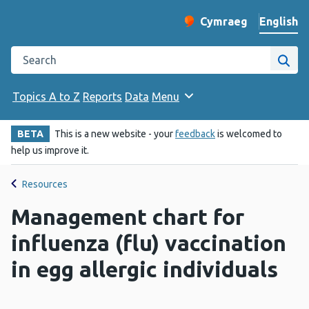
English
Cymraeg
– Newid yr iaith ir 
Change website langu
Search the Public Health Wales website
Site
Topics A to Z
Reports
Data
Menu
BETA
This is a new website - your
feedback
is welcomed to
help us improve it.
Resources
Management chart for
influenza (flu) vaccination
in egg allergic individuals