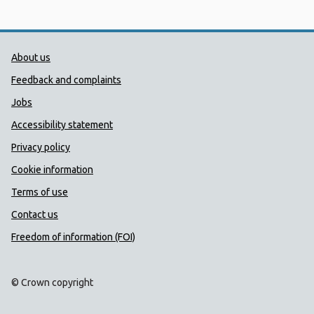
Public Health Wales Support links
About us
Feedback and complaints
Jobs
Accessibility statement
Privacy policy
Cookie information
Terms of use
Contact us
Freedom of information (FOI)
© Crown copyright