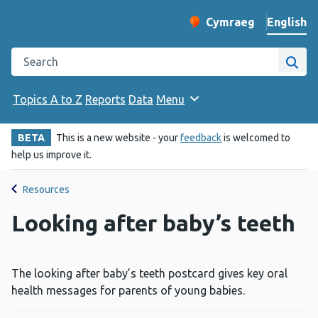
English
Cymraeg
– Newid yr iaith ir 
Change website langu
Search the Public Health Wales website
Site
Topics A to Z
Reports
Data
Menu
BETA
This is a new website - your
feedback
is welcomed to
help us improve it.
Resources
Looking after baby’s teeth
The looking after baby’s teeth postcard gives key oral
health messages for parents of young babies.