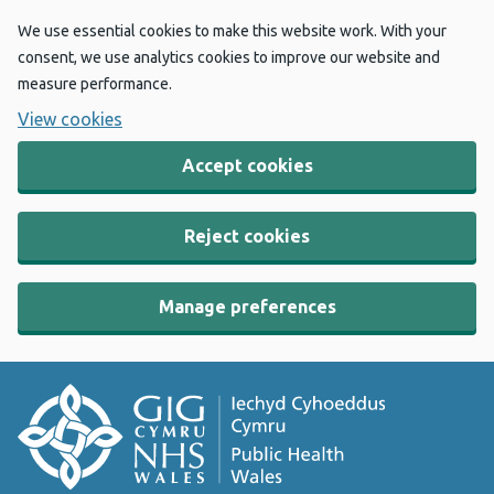
We use essential cookies to make this website work. With your
consent, we use analytics cookies to improve our website and
measure performance.
View cookies
Accept cookies
Reject cookies
Manage preferences