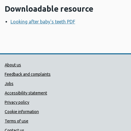
Downloadable resource
Looking after baby's teeth PDF
Opens a new window
Public Health Wales Support links
About us
Feedback and complaints
Jobs
Accessibility statement
Privacy policy
Cookie information
Terms of use
Contact us