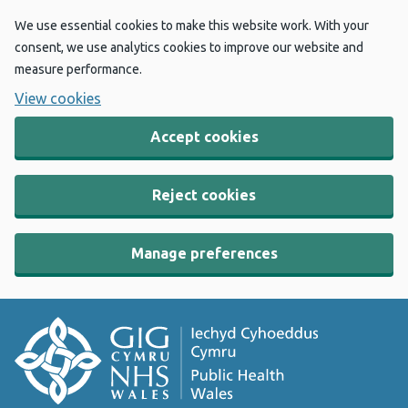
We use essential cookies to make this website work. With your
consent, we use analytics cookies to improve our website and
measure performance.
View cookies
Accept cookies
Reject cookies
Manage preferences