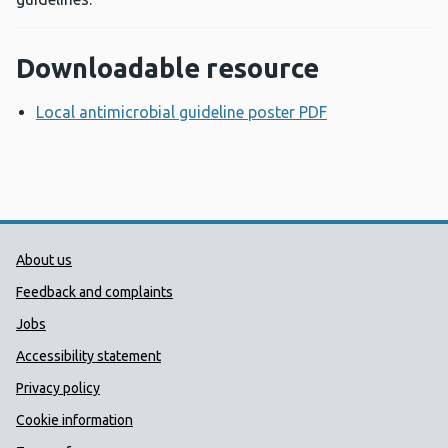
Downloadable resource
Local antimicrobial guideline poster PDF
Opens a new w
Public Health Wales Support links
About us
Feedback and complaints
Jobs
Accessibility statement
Privacy policy
Cookie information