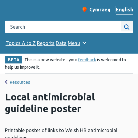
English
Cymraeg
– Newid yr iaith ir 
Change website langu
Search the Public Health Wales website
Site
Topics A to Z
Reports
Data
Menu
BETA
This is a new website - your
feedback
is welcomed to
help us improve it.
Resources
Local antimicrobial
guideline poster
Printable poster of links to Welsh HB antimicrobial
guidelines.