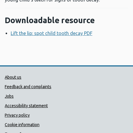
Downloadable resource
Lift the lip: spot child tooth decay PDF
Opens a new win
Public Health Wales Support links
About us
Feedback and complaints
Jobs
Accessibility statement
Privacy policy
Cookie information