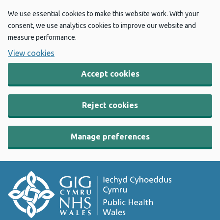
We use essential cookies to make this website work. With your
consent, we use analytics cookies to improve our website and
measure performance.
View cookies
Accept cookies
Reject cookies
Manage preferences