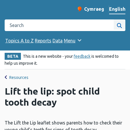
English
Cymraeg
– Newid yr iaith ir 
Change website langu
Search the Public Health Wales website
Site
Topics A to Z
Reports
Data
Menu
BETA
This is a new website - your
feedback
is welcomed to
help us improve it.
Resources
Lift the lip: spot child
tooth decay
The Lift the Lip leaflet shows parents how to check their
young child’s teeth for signs of tooth decay.