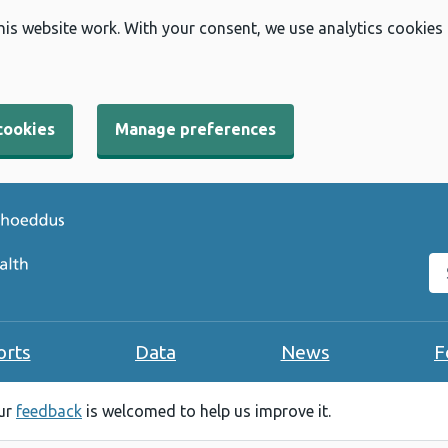
his website work. With your consent, we use analytics cookies
cookies
Manage preferences
Se
orts
Data
News
F
our
feedback
is welcomed to help us improve it.