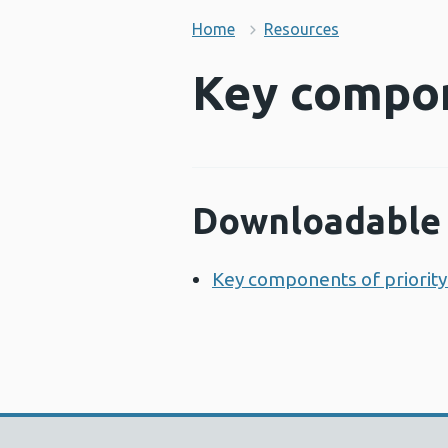
Home
Resources
Key compon
Downloadable 
Key components of priority