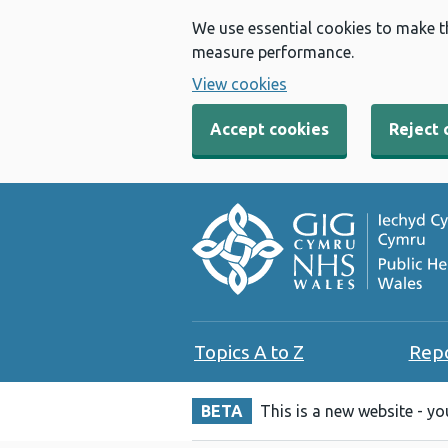
We use essential cookies to make t
measure performance.
View cookies
Accept cookies
Reject 
Topics A to Z
Rep
BETA
This is a new website - y