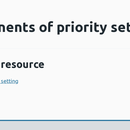
ents of priority se
resource
 setting
Opens a new window