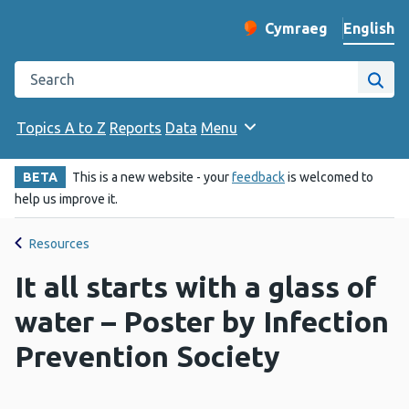
English
Cymraeg
– Newid yr iaith ir 
Change website langu
Search the Public Health Wales website
Site
Topics A to Z
Reports
Data
Menu
BETA
This is a new website - your
feedback
is welcomed to
help us improve it.
Resources
It all starts with a glass of
water – Poster by Infection
Prevention Society