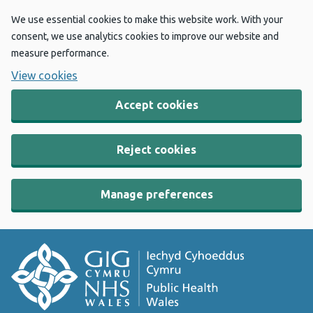
We use essential cookies to make this website work. With your
consent, we use analytics cookies to improve our website and
measure performance.
View cookies
Accept cookies
Reject cookies
Manage preferences