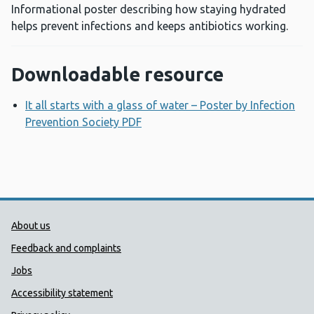
Informational poster describing how staying hydrated
helps prevent infections and keeps antibiotics working.
Downloadable resource
It all starts with a glass of water – Poster by Infection
Prevention Society PDF
Opens a new window
Public Health Wales Support links
About us
Feedback and complaints
Jobs
Accessibility statement