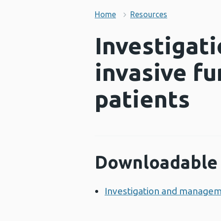
Home
Resources
Investigat
invasive f
patients
Downloadable 
Investigation and manageme