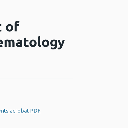
 of
aematology
ents acrobat PDF
Opens a new window