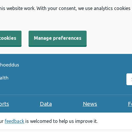
his website work. With your consent, we use analytics cookies
cookies
Manage preferences
Se
orts
Data
News
F
our
feedback
is welcomed to help us improve it.