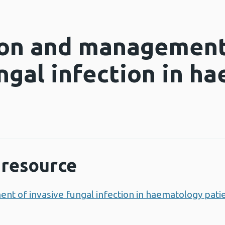
ion and management
ungal infection in h
resource
nt of invasive fungal infection in haematology pati