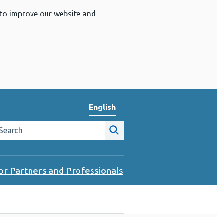
 to improve our website and
English
Change website language
arch the Public Health Wales website
Site search
or Partners and Professionals