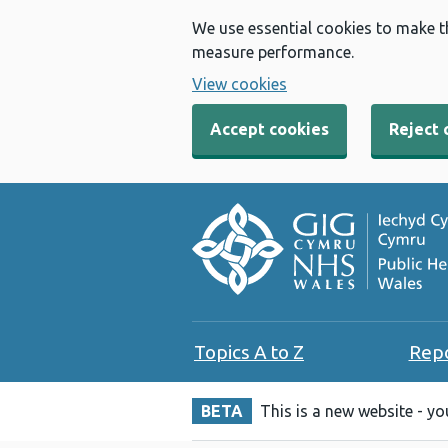
We use essential cookies to make t
measure performance.
View cookies
Accept cookies
Reject 
Topics A to Z
Rep
BETA
This is a new website - y