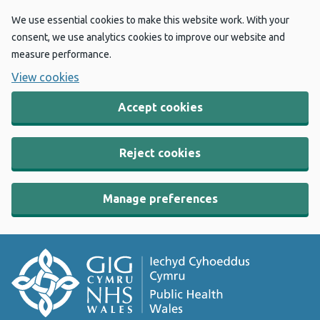
We use essential cookies to make this website work. With your
consent, we use analytics cookies to improve our website and
measure performance.
View cookies
Accept cookies
Reject cookies
Manage preferences