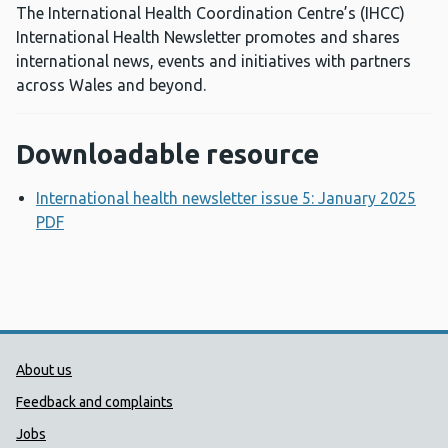
The International Health Coordination Centre’s (IHCC)
International Health Newsletter promotes and shares
international news, events and initiatives with partners
across Wales and beyond.
Downloadable resource
International health newsletter issue 5: January 2025
PDF
Opens a new window
Public Health Wales Support links
About us
Feedback and complaints
Jobs