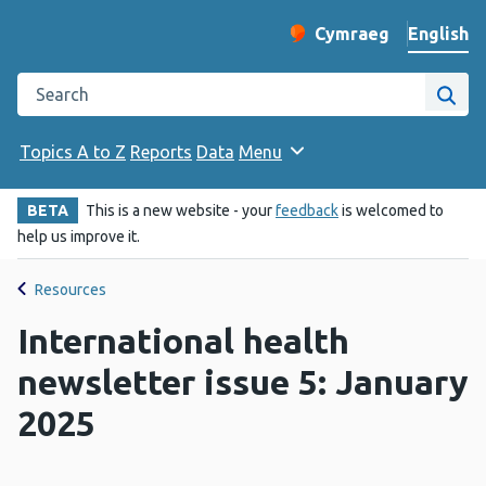
English
Cymraeg
– Newid yr iaith ir 
Change website langu
Search the Public Health Wales website
Site
Topics A to Z
Reports
Data
Menu
BETA
This is a new website - your
feedback
is welcomed to
help us improve it.
Resources
International health
newsletter issue 5: January
2025