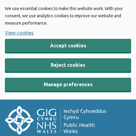
We use essential cookies to make this website work. With your
consent, we use analytics cookies to improve our website and
measure performance.
View cookies
Accept cookies
Reject cookies
Manage preferences