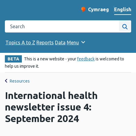
English
Cymraeg
– Newid yr iaith ir 
Change website langu
Search the Public Health Wales website
Site
Topics A to Z
Reports
Data
Menu
BETA
This is a new website - your
feedback
is welcomed to
help us improve it.
Resources
International health
newsletter issue 4:
September 2024