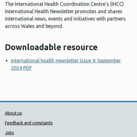
The International Health Coordination Centre’s (IHCC)
International Health Newsletter promotes and shares
international news, events and initiatives with partners
across Wales and beyond.
Downloadable resource
International health newsletter issue 4: September
2024 PDF
Opens a new window
Public Health Wales Support links
About us
Feedback and complaints
Jobs