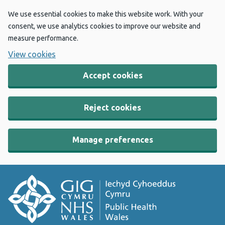
We use essential cookies to make this website work. With your
consent, we use analytics cookies to improve our website and
measure performance.
View cookies
Accept cookies
Reject cookies
Manage preferences