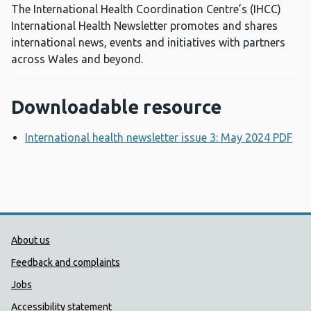
The International Health Coordination Centre’s (IHCC)
International Health Newsletter promotes and shares
international news, events and initiatives with partners
across Wales and beyond.
Downloadable resource
International health newsletter issue 3: May 2024 PDF
Op
Public Health Wales Support links
About us
Feedback and complaints
Jobs
Accessibility statement