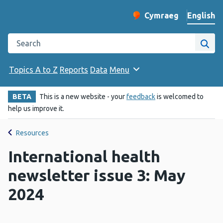
English
Cymraeg
– Newid yr iaith ir 
Change website langu
Search the Public Health Wales website
Site
Topics A to Z
Reports
Data
Menu
BETA
This is a new website - your
feedback
is welcomed to
help us improve it.
Resources
International health
newsletter issue 3: May
2024