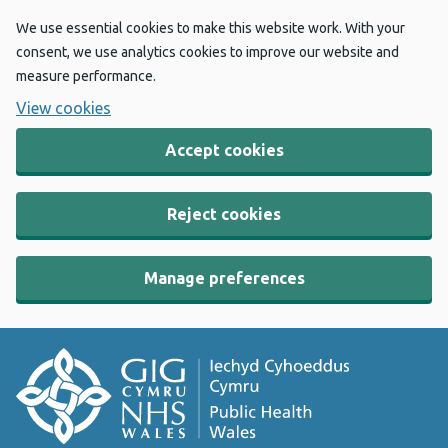
We use essential cookies to make this website work. With your
consent, we use analytics cookies to improve our website and
measure performance.
View cookies
Accept cookies
Reject cookies
Manage preferences