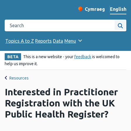
English
Cymraeg
– Newid yr iaith ir 
Change website langu
Search the Public Health Wales website
Site
Topics A to Z
Reports
Data
Menu
BETA
This is a new website - your
feedback
is welcomed to
help us improve it.
Resources
Interested in Practitioner
Registration with the UK
Public Health Register?