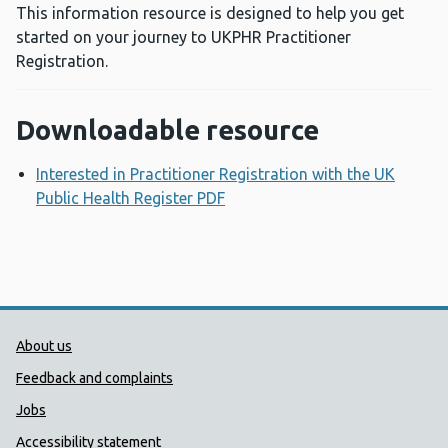
This information resource is designed to help you get
started on your journey to UKPHR Practitioner
Registration.
Downloadable resource
Interested in Practitioner Registration with the UK
Public Health Register PDF
Opens a new window
Public Health Wales Support links
About us
Feedback and complaints
Jobs
Accessibility statement