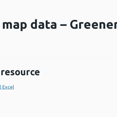
e map data – Greene
s
resource
 Excel
Opens a new window