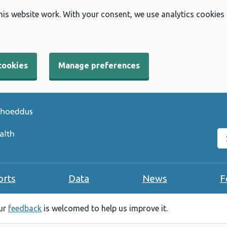
his website work. With your consent, we use analytics cookies
cookies
Manage preferences
Se
orts
Data
News
F
our
feedback
is welcomed to help us improve it.