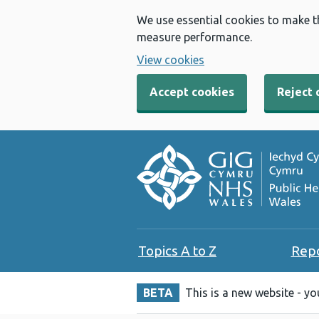
We use essential cookies to make t
measure performance.
View cookies
Accept cookies
Reject 
Topics A to Z
Rep
BETA
This is a new website - y