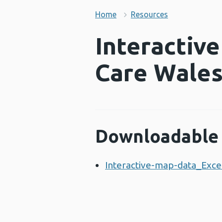
Home
Resources
Interactiv
Care Wale
Downloadable 
Interactive-map-data_Excel