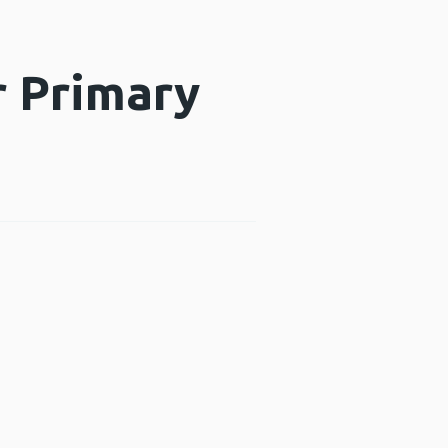
r Primary