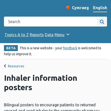
English
Cymraeg
– Newid yr iaith ir 
Change website langu
Search the Public Health Wales website
Site
Topics A to Z
Reports
Data
Menu
BETA
This is a new website - your
feedback
is welcomed to
help us improve it.
Resources
Inhaler information
posters
Bilingual posters to encourage patients to returned
unused and used inhaler to the community pharmacy.