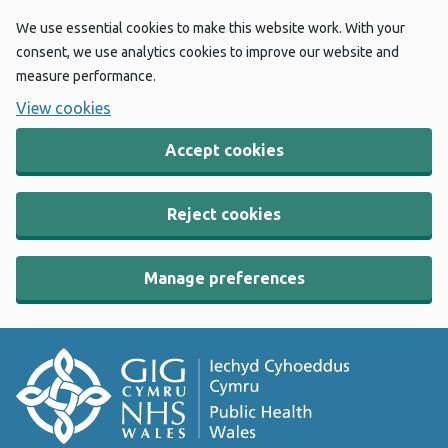
We use essential cookies to make this website work. With your
consent, we use analytics cookies to improve our website and
measure performance.
View cookies
Accept cookies
Reject cookies
Manage preferences