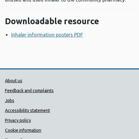
Downloadable resource
Inhaler information posters PDF
Opens a new window
Public Health Wales Support links
About us
Feedback and complaints
Jobs
Accessibility statement
Privacy policy
Cookie information